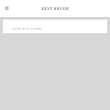
POST NOT FOUND