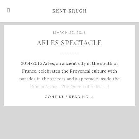
MARCH 23, 2016
ARLES SPECTACLE
2014-2015 Arles, an ancient city in the south of
France, celebrates the Provencal culture with
parades in the streets and a spectacle inside the
Roman Arena. The Queen of Arles […]
CONTINUE READING
→