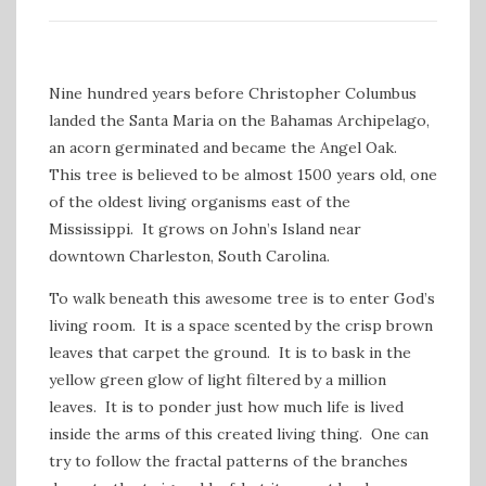
Nine hundred years before Christopher Columbus
landed the Santa Maria on the Bahamas Archipelago,
an acorn germinated and became the Angel Oak.
This tree is believed to be almost 1500 years old, one
of the oldest living organisms east of the
Mississippi. It grows on John’s Island near
downtown Charleston, South Carolina.
To walk beneath this awesome tree is to enter God’s
living room. It is a space scented by the crisp brown
leaves that carpet the ground. It is to bask in the
yellow green glow of light filtered by a million
leaves. It is to ponder just how much life is lived
inside the arms of this created living thing. One can
try to follow the fractal patterns of the branches