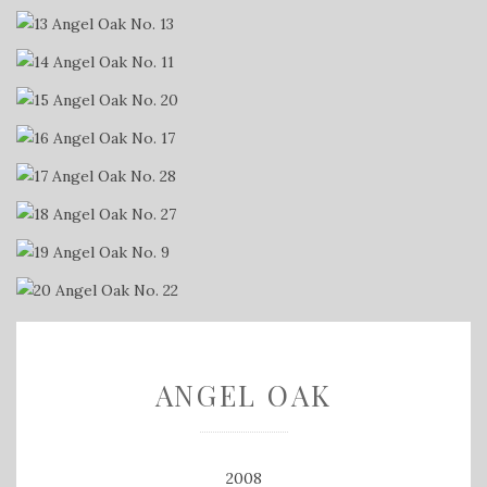
ANGEL OAK
2008