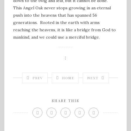
down to the twig and leaf, but it cannot be done.
This Angel Oak never stops growing in an eternal
push into the heavens that has spanned 56
generations. Rooted in the earth with arms
reaching the heavens, it is like a bridge from God to
mankind, and we could use a merciful bridge.
:
PREV
HOME
NEXT
SHARE THIS